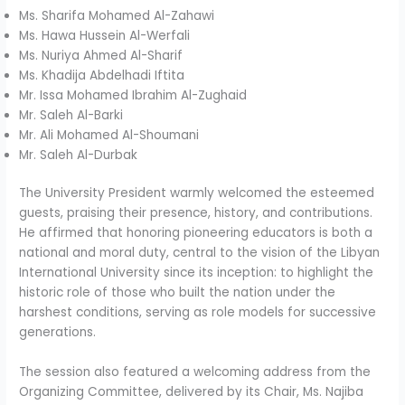
Ms. Sharifa Mohamed Al-Zahawi
Ms. Hawa Hussein Al-Werfali
Ms. Nuriya Ahmed Al-Sharif
Ms. Khadija Abdelhadi Iftita
Mr. Issa Mohamed Ibrahim Al-Zughaid
Mr. Saleh Al-Barki
Mr. Ali Mohamed Al-Shoumani
Mr. Saleh Al-Durbak
The University President warmly welcomed the esteemed
guests, praising their presence, history, and contributions.
He affirmed that honoring pioneering educators is both a
national and moral duty, central to the vision of the Libyan
International University since its inception: to highlight the
historic role of those who built the nation under the
harshest conditions, serving as role models for successive
generations.
The session also featured a welcoming address from the
Organizing Committee, delivered by its Chair, Ms. Najiba