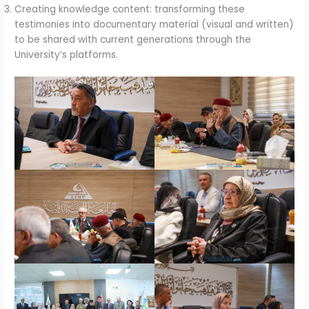
Creating knowledge content: transforming these
testimonies into documentary material (visual and written)
to be shared with current generations through the
University’s platforms.