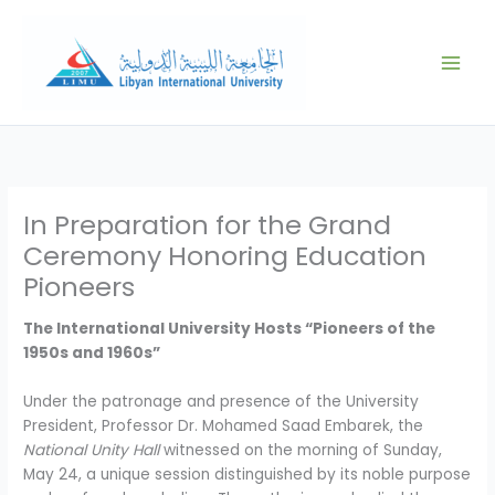
Skip
to
content
In Preparation for the Grand
Ceremony Honoring Education
Pioneers
The International University Hosts “Pioneers of the
1950s and 1960s”
Under the patronage and presence of the University
President, Professor Dr. Mohamed Saad Embarek, the
National Unity Hall
witnessed on the morning of Sunday,
May 24, a unique session distinguished by its noble purpose