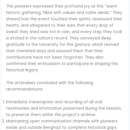
The pioneers expressed their profound joy at this “warm
historic gathering, filled with values and noble ideals.” They
shared how the event touched their spirits, reassured their
hearts, and whispered to their ears that every drop of
sweat they shed was not in vain, and every step they took
is etched in the nation’s record. They conveyed deep
gratitude to the University for this gesture, which revived
their cherished days and assured them that their
contributions have not been forgotten. They also
confirmed their enthusiasm to participate in shaping this
historical legacy.
The attendees concluded with the following
recommendations:
Immediate transcription and recording of all oral
testimonies and information presented during the session,
to preserve them within the project’s archive.
Maintaining open communication channels with pioneers
inside and outside Benghazi to complete historical gaps.