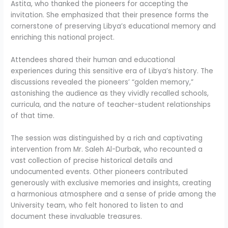
Astita, who thanked the pioneers for accepting the
invitation. She emphasized that their presence forms the
cornerstone of preserving Libya’s educational memory and
enriching this national project.
Attendees shared their human and educational
experiences during this sensitive era of Libya’s history. The
discussions revealed the pioneers’ “golden memory,”
astonishing the audience as they vividly recalled schools,
curricula, and the nature of teacher-student relationships
of that time.
The session was distinguished by a rich and captivating
intervention from Mr. Saleh Al-Durbak, who recounted a
vast collection of precise historical details and
undocumented events. Other pioneers contributed
generously with exclusive memories and insights, creating
a harmonious atmosphere and a sense of pride among the
University team, who felt honored to listen to and
document these invaluable treasures.