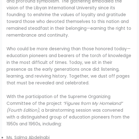
and profound symbolism. The gathering embodied the
vision of the Libyan International University since its
founding: to enshrine the values of loyalty and gratitude
toward those who devoted themselves to this nation and
remained steadfast in their belonging—earning the right to
remembrance and continuity.
Who could be more deserving than those honored today—
education pioneers and bearers of the torch of knowledge
in the most difficult of times. Today, we sit in their
presence as the early generations once did: listening,
learning, and reviving history. Together, we dust off pages
that must be revealed and celebrated.
With the participation of the Supreme Organizing
Committee of the project
“Figures from My Homeland”
(Fourth Edition)
, a brainstorming session was convened
with a distinguished group of education pioneers from the
1950s and 1960s, including:
Ms. Salma Abdelnabi