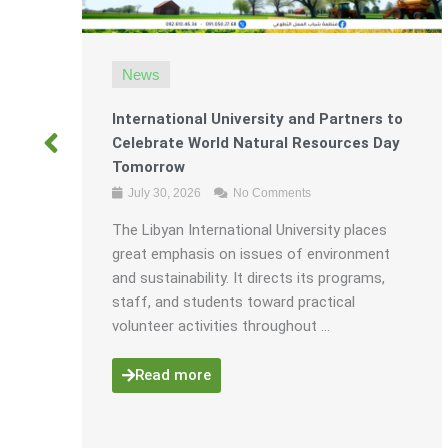
News
International University and Partners to
Celebrate World Natural Resources Day
r
Tomorrow
July 30, 2026
No Comments
The Libyan International University places
great emphasis on issues of environment
ining
and sustainability. It directs its programs,
ject.
staff, and students toward practical
volunteer activities throughout ...
Read more