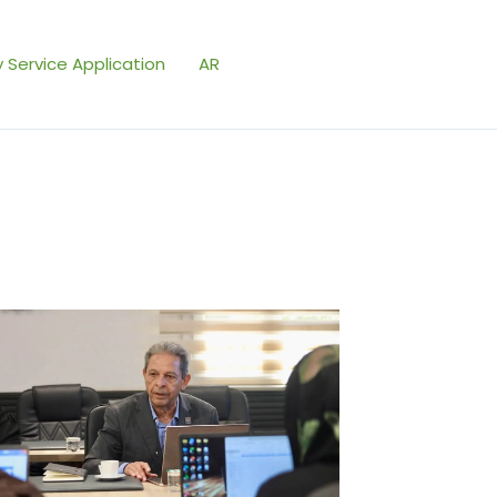
 Service Application
AR