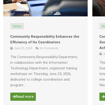
News
N
Community Responsibility Enhances the
Com
Efficiency of Its Coordinators
Sus
Ach
June 25, 2026
No Comments
J
The Community Responsibility Department,
in collaboration with the Information
The
Technology Department, organized training
Sus
workshops on Thursday, June 25, 2026,
Int
dedicated to college coordinators and
mee
program ...
Wed
Read more