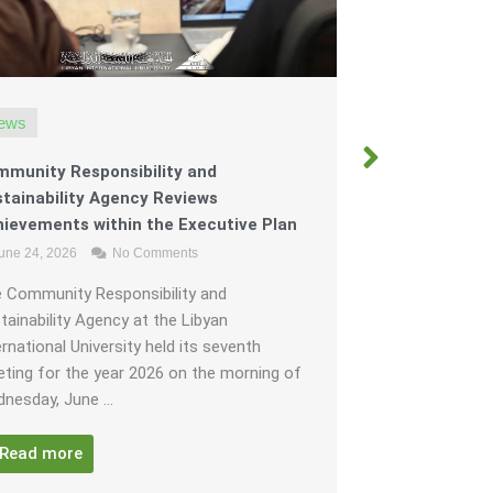
ews
News
munity Responsibility and
The Organiz
tainability Agency Reviews
“Figures fro
ievements within the Executive Plan
in its fourth
une 24, 2026
No Comments
of Al-Marj.
June 22, 202
 Community Responsibility and
tainability Agency at the Libyan
To Al-Marj th
ernational University held its seventh
that within it
ting for the year 2026 on the morning of
without limit 
nesday, June ...
the way, under 
Read more
Read mor