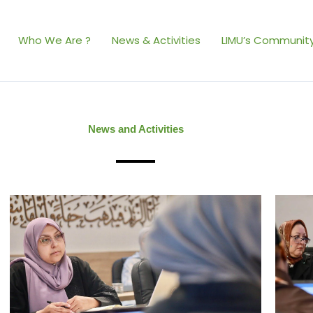
Who We Are ?
News & Activities
LIMU’s Community
News and Activities