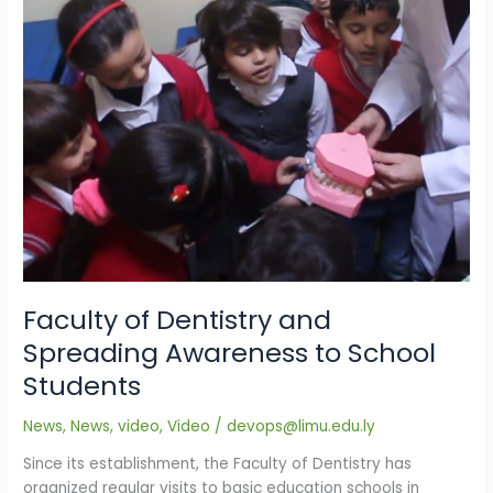
School
Students
Faculty of Dentistry and
Spreading Awareness to School
Students
News
,
News
,
video
,
Video
/
devops@limu.edu.ly
Since its establishment, the Faculty of Dentistry has
organized regular visits to basic education schools in