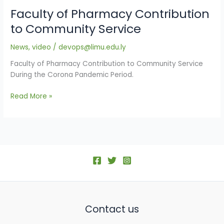
Faculty of Pharmacy Contribution
to Community Service
News
,
video
/
devops@limu.edu.ly
Faculty of Pharmacy Contribution to Community Service
During the Corona Pandemic Period.
Read More »
Contact us