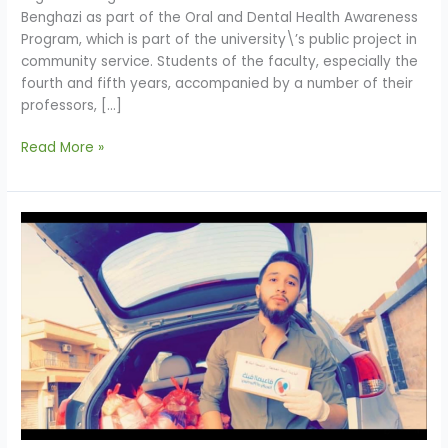
Benghazi as part of the Oral and Dental Health Awareness
Program, which is part of the university\’s public project in
community service. Students of the faculty, especially the
fourth and fifth years, accompanied by a number of their
professors, […]
Read More »
Faculty
of
Pharmacy
Contribution
to
Community
Service